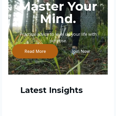
Master Your
Mind.
Practical advice to level up your life with
purpose.
Read More
Join Now
Latest Insights