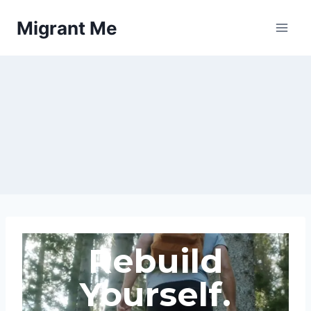
Migrant Me
Rebuild
Yourself.