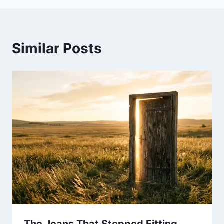
Similar Posts
The Jeans That Stopped Fitting