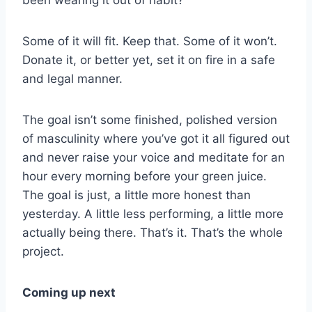
been wearing it out of habit?
Some of it will fit. Keep that. Some of it won’t.
Donate it, or better yet, set it on fire in a safe
and legal manner.
The goal isn’t some finished, polished version
of masculinity where you’ve got it all figured out
and never raise your voice and meditate for an
hour every morning before your green juice.
The goal is just, a little more honest than
yesterday. A little less performing, a little more
actually being there. That’s it. That’s the whole
project.
Coming up next