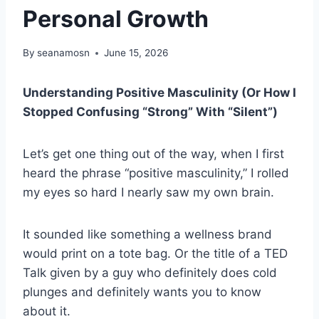
Personal Growth
By
seanamosn
June 15, 2026
Understanding Positive Masculinity (Or How I
Stopped Confusing “Strong” With “Silent”)
Let’s get one thing out of the way, when I first
heard the phrase “positive masculinity,” I rolled
my eyes so hard I nearly saw my own brain.
It sounded like something a wellness brand
would print on a tote bag. Or the title of a TED
Talk given by a guy who definitely does cold
plunges and definitely wants you to know
about it.