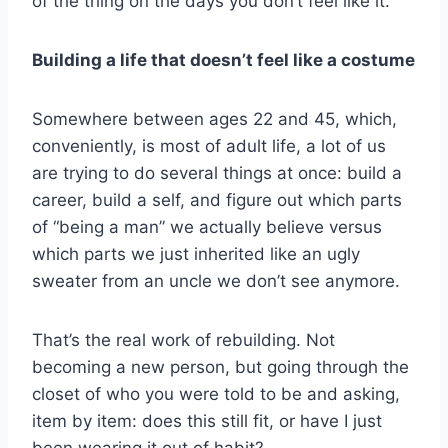
of the thing on the days you don’t feel like it.
Building a life that doesn’t feel like a costume
Somewhere between ages 22 and 45, which,
conveniently, is most of adult life, a lot of us
are trying to do several things at once: build a
career, build a self, and figure out which parts
of “being a man” we actually believe versus
which parts we just inherited like an ugly
sweater from an uncle we don’t see anymore.
That’s the real work of rebuilding. Not
becoming a new person, but going through the
closet of who you were told to be and asking,
item by item: does this still fit, or have I just