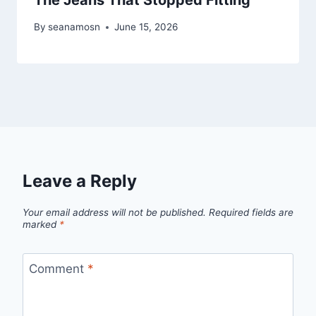
By
seanamosn
June 15, 2026
Leave a Reply
Your email address will not be published.
Required fields are
marked
*
Comment
*