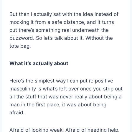
But then I actually sat with the idea instead of
mocking it from a safe distance, and it turns
out there’s something real underneath the
buzzword. So let’s talk about it. Without the
tote bag.
What it’s actually about
Here’s the simplest way I can put it: positive
masculinity is what’s left over once you strip out
all the stuff that was never really about being a
man in the first place, it was about being
afraid.
Afraid of looking weak. Afraid of needing help.