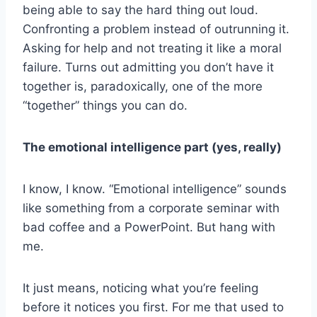
being able to say the hard thing out loud.
Confronting a problem instead of outrunning it.
Asking for help and not treating it like a moral
failure. Turns out admitting you don’t have it
together is, paradoxically, one of the more
“together” things you can do.
The emotional intelligence part (yes, really)
I know, I know. “Emotional intelligence” sounds
like something from a corporate seminar with
bad coffee and a PowerPoint. But hang with
me.
It just means, noticing what you’re feeling
before it notices you first. For me that used to