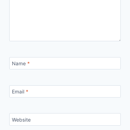
Name
*
Email
*
Website