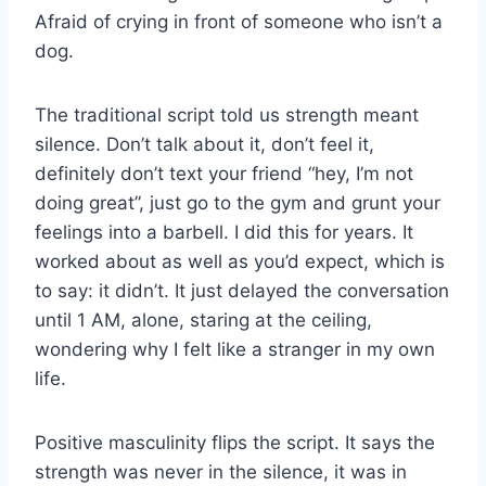
Afraid of crying in front of someone who isn’t a
dog.
The traditional script told us strength meant
silence. Don’t talk about it, don’t feel it,
definitely don’t text your friend “hey, I’m not
doing great”, just go to the gym and grunt your
feelings into a barbell. I did this for years. It
worked about as well as you’d expect, which is
to say: it didn’t. It just delayed the conversation
until 1 AM, alone, staring at the ceiling,
wondering why I felt like a stranger in my own
life.
Positive masculinity flips the script. It says the
strength was never in the silence, it was in