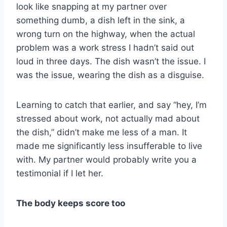
look like snapping at my partner over
something dumb, a dish left in the sink, a
wrong turn on the highway, when the actual
problem was a work stress I hadn’t said out
loud in three days. The dish wasn’t the issue. I
was the issue, wearing the dish as a disguise.
Learning to catch that earlier, and say “hey, I’m
stressed about work, not actually mad about
the dish,” didn’t make me less of a man. It
made me significantly less insufferable to live
with. My partner would probably write you a
testimonial if I let her.
The body keeps score too