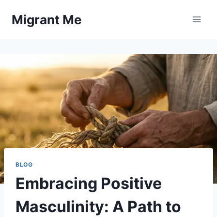
Skip
Migrant Me
to
content
BLOG
Embracing Positive
Masculinity: A Path to