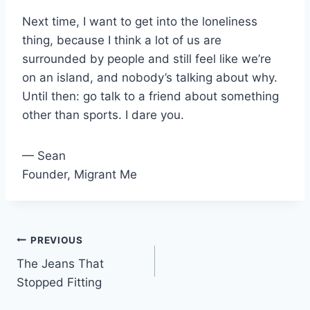
Next time, I want to get into the loneliness
thing, because I think a lot of us are
surrounded by people and still feel like we’re
on an island, and nobody’s talking about why.
Until then: go talk to a friend about something
other than sports. I dare you.
— Sean
Founder, Migrant Me
Post
PREVIOUS
The Jeans That
navigation
Stopped Fitting