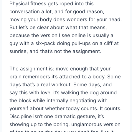
Physical fitness gets roped into this
conversation a lot, and for good reason,
moving your body does wonders for your head.
But let’s be clear about what that means,
because the version I see online is usually a
guy with a six-pack doing pull-ups on a cliff at
sunrise, and that’s not the assignment.
The assignment is: move enough that your
brain remembers it’s attached to a body. Some
days that’s a real workout. Some days, and I
say this with love, it’s walking the dog around
the block while internally negotiating with
yourself about whether today counts. It counts.
Discipline isn’t one dramatic gesture, it’s
showing up to the boring, unglamorous version